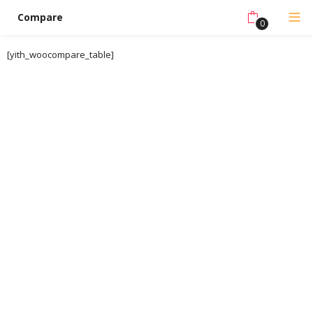
Compare
0
[yith_woocompare_table]