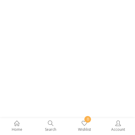
0
Home
Search
Wishlist
Account